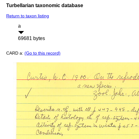
Turbellarian taxonomic database
Return to taxon listing
a
69681 bytes
CARD a:
(Go to this record)