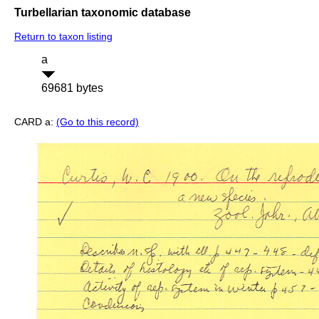
Turbellarian taxonomic database
Return to taxon listing
a
69681 bytes
CARD a:
(Go to this record)