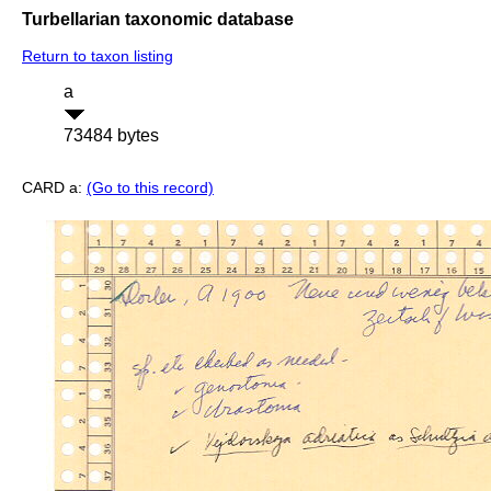
Turbellarian taxonomic database
Return to taxon listing
a
73484 bytes
CARD a:
(Go to this record)