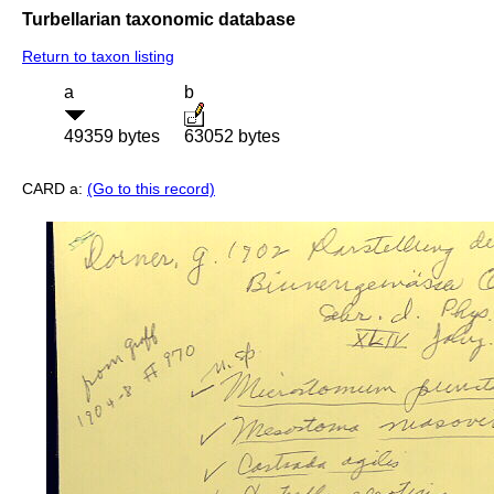
Turbellarian taxonomic database
Return to taxon listing
a
b
49359 bytes
63052 bytes
CARD a:
(Go to this record)