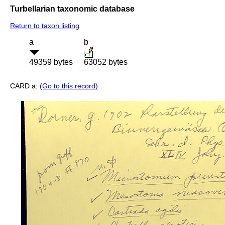
Turbellarian taxonomic database
Return to taxon listing
a
b
49359 bytes
63052 bytes
CARD a:
(Go to this record)