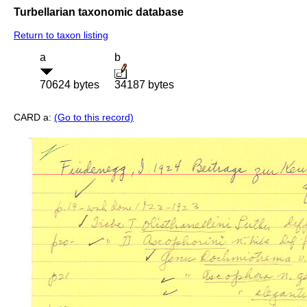
Turbellarian taxonomic database
Return to taxon listing
a
b
70624 bytes
34187 bytes
CARD a:
(Go to this record)