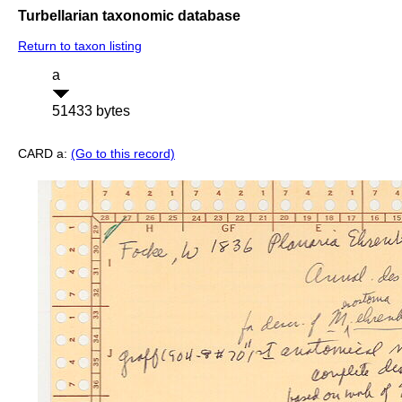
Turbellarian taxonomic database
Return to taxon listing
a
51433 bytes
CARD a:
(Go to this record)