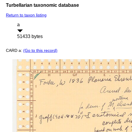
Turbellarian taxonomic database
Return to taxon listing
a
51433 bytes
CARD a:
(Go to this record)