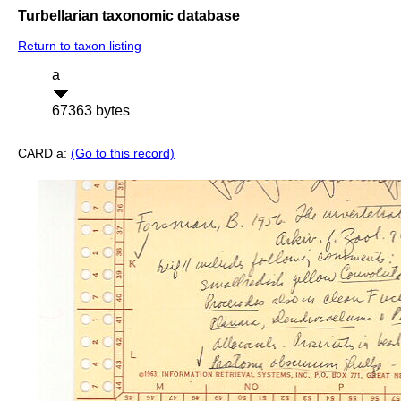
Turbellarian taxonomic database
Return to taxon listing
a
67363 bytes
CARD a:
(Go to this record)