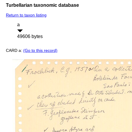
Turbellarian taxonomic database
Return to taxon listing
a
49606 bytes
CARD a:
(Go to this record)