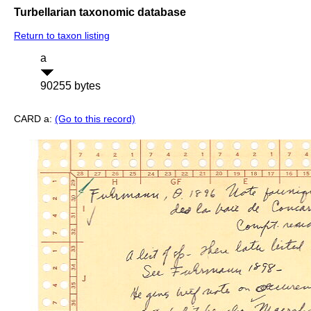
Turbellarian taxonomic database
Return to taxon listing
a
90255 bytes
CARD a:
(Go to this record)