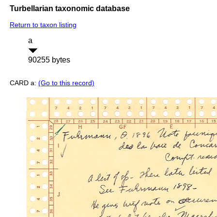
Turbellarian taxonomic database
Return to taxon listing
a
90255 bytes
CARD a:
(Go to this record)