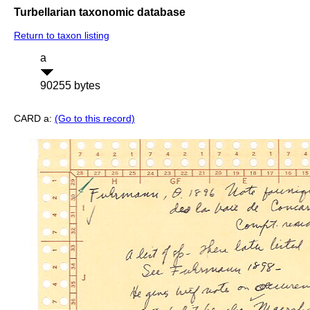
Turbellarian taxonomic database
Return to taxon listing
a
90255 bytes
CARD a:
(Go to this record)