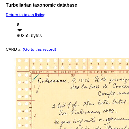
Turbellarian taxonomic database
Return to taxon listing
a
90255 bytes
CARD a:
(Go to this record)