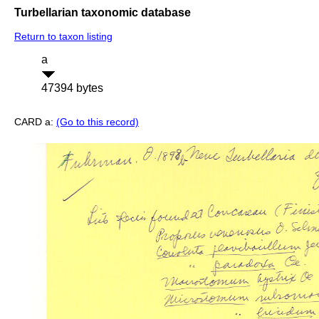
Turbellarian taxonomic database
Return to taxon listing
a
47394 bytes
CARD a:
(Go to this record)