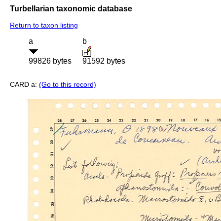
Turbellarian taxonomic database
Return to taxon listing
a
b
99826 bytes
91592 bytes
CARD a:
(Go to this record)