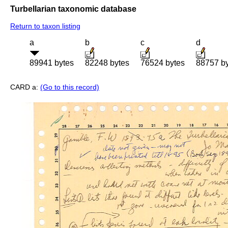
Turbellarian taxonomic database
Return to taxon listing
a
b
c
d
89941 bytes
82248 bytes
76524 bytes
88757 b
CARD a:
(Go to this record)