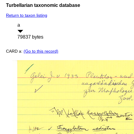
Turbellarian taxonomic database
Return to taxon listing
a
79837 bytes
CARD a:
(Go to this record)