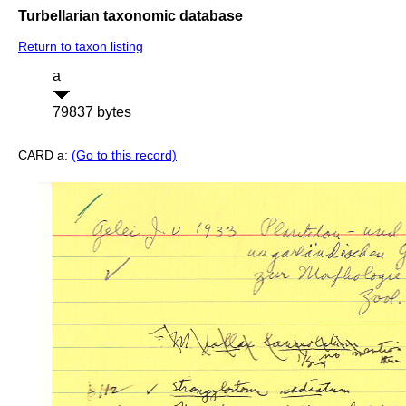
Turbellarian taxonomic database
Return to taxon listing
a
79837 bytes
CARD a:
(Go to this record)