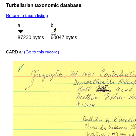
Turbellarian taxonomic database
Return to taxon listing
a
b
87230 bytes
60047 bytes
CARD a:
(Go to this record)