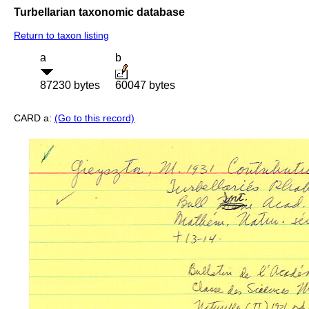
Turbellarian taxonomic database
Return to taxon listing
a
b
87230 bytes
60047 bytes
CARD a:
(Go to this record)