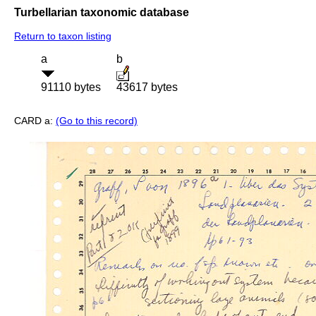
Turbellarian taxonomic database
Return to taxon listing
a
b
91110 bytes
43617 bytes
CARD a:
(Go to this record)