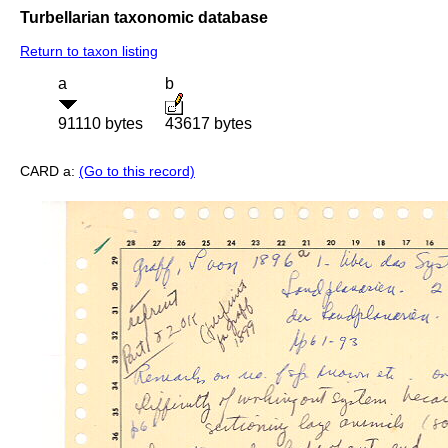
Turbellarian taxonomic database
Return to taxon listing
a
b
91110 bytes
43617 bytes
CARD a:
(Go to this record)