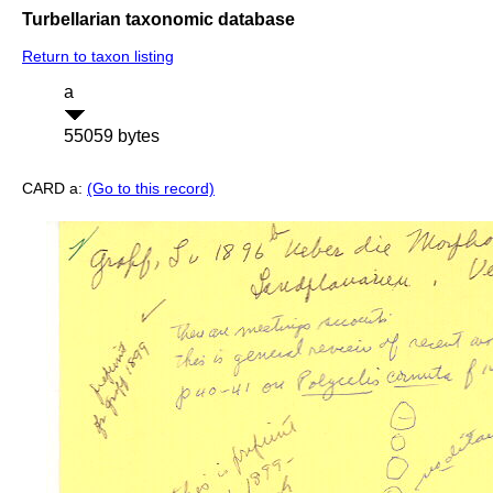
Turbellarian taxonomic database
Return to taxon listing
a
55059 bytes
CARD a:
(Go to this record)