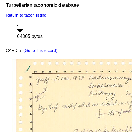
Turbellarian taxonomic database
Return to taxon listing
a
64305 bytes
CARD a:
(Go to this record)