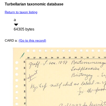
Turbellarian taxonomic database
Return to taxon listing
a
64305 bytes
CARD a:
(Go to this record)