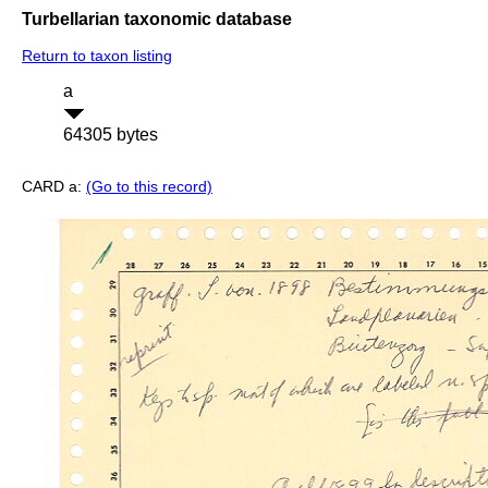
Turbellarian taxonomic database
Return to taxon listing
a
64305 bytes
CARD a:
(Go to this record)