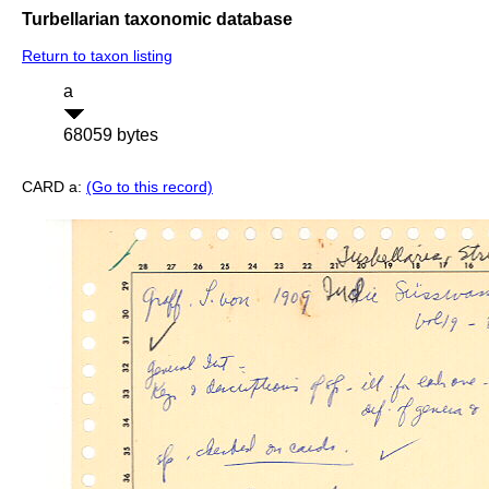
Turbellarian taxonomic database
Return to taxon listing
a
68059 bytes
CARD a:
(Go to this record)