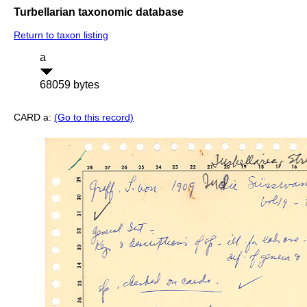
Turbellarian taxonomic database
Return to taxon listing
a
68059 bytes
CARD a:
(Go to this record)