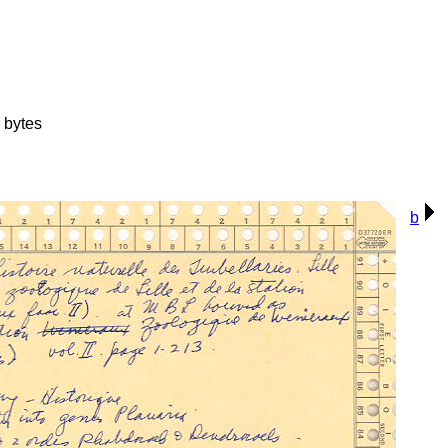
 bytes
b