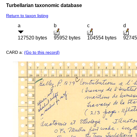
Turbellarian taxonomic database
Return to taxon listing
a
b
c
d
127520 bytes
95952 bytes
104554 bytes
92745
CARD a:
(Go to this record)