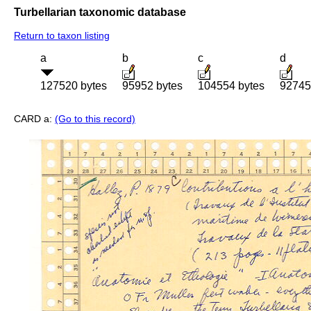
Turbellarian taxonomic database
Return to taxon listing
a
b
c
d
127520 bytes
95952 bytes
104554 bytes
92745
CARD a:
(Go to this record)