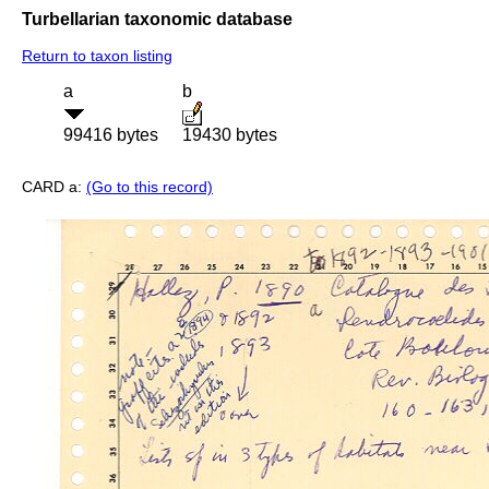
Turbellarian taxonomic database
Return to taxon listing
a
b
99416 bytes
19430 bytes
CARD a:
(Go to this record)