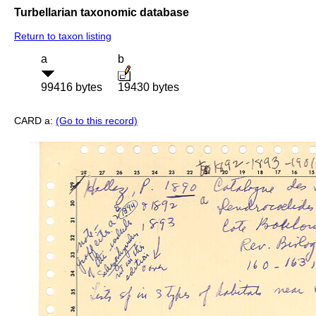
Turbellarian taxonomic database
Return to taxon listing
a
b
99416 bytes
19430 bytes
CARD a:
(Go to this record)