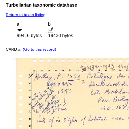
Turbellarian taxonomic database
Return to taxon listing
a
b
99416 bytes
19430 bytes
CARD a:
(Go to this record)