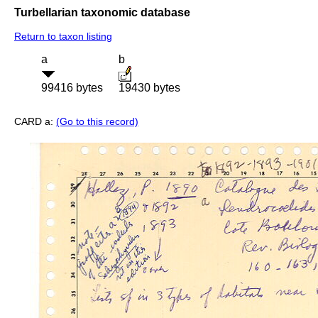
Turbellarian taxonomic database
Return to taxon listing
a
b
99416 bytes
19430 bytes
CARD a:
(Go to this record)