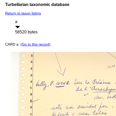
Turbellarian taxonomic database
Return to taxon listing
a
58520 bytes
CARD a:
(Go to this record)