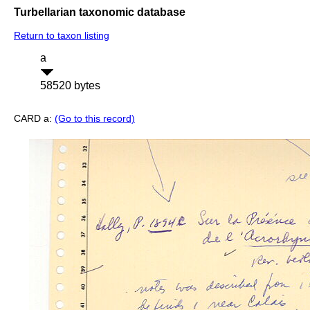
Turbellarian taxonomic database
Return to taxon listing
a
58520 bytes
CARD a:
(Go to this record)