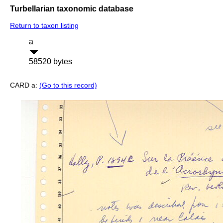
Turbellarian taxonomic database
Return to taxon listing
a
58520 bytes
CARD a:
(Go to this record)