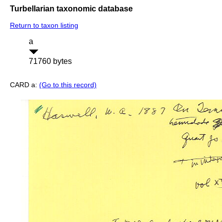
Turbellarian taxonomic database
Return to taxon listing
a
71760 bytes
CARD a:
(Go to this record)