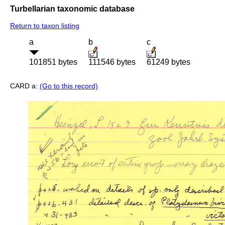
Turbellarian taxonomic database
Return to taxon listing
a
b
c
101851 bytes
111546 bytes
61249 bytes
CARD a:
(Go to this record)