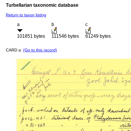
Turbellarian taxonomic database
Return to taxon listing
a
b
c
101851 bytes
111546 bytes
61249 bytes
CARD a:
(Go to this record)