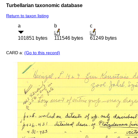
Turbellarian taxonomic database
Return to taxon listing
a
b
c
101851 bytes
111546 bytes
61249 bytes
CARD a:
(Go to this record)