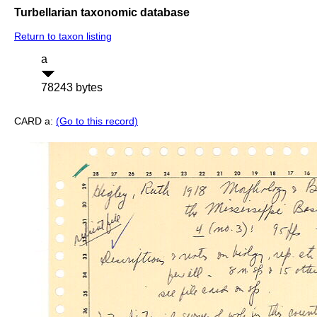
Turbellarian taxonomic database
Return to taxon listing
a
78243 bytes
CARD a:
(Go to this record)