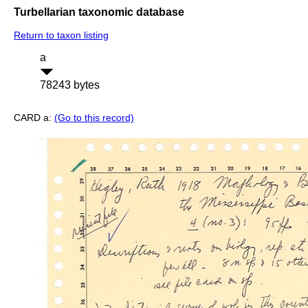
Turbellarian taxonomic database
Return to taxon listing
a
78243 bytes
CARD a:
(Go to this record)