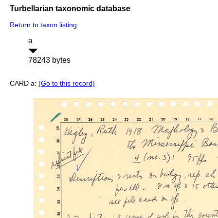
Turbellarian taxonomic database
Return to taxon listing
a
78243 bytes
CARD a:
(Go to this record)