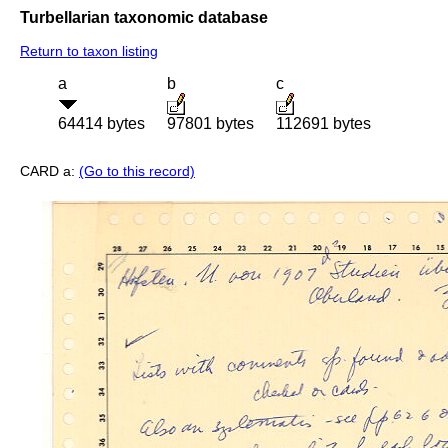
Turbellarian taxonomic database
Return to taxon listing
a
b
c
64414 bytes
97801 bytes
112691 bytes
CARD a:
(Go to this record)