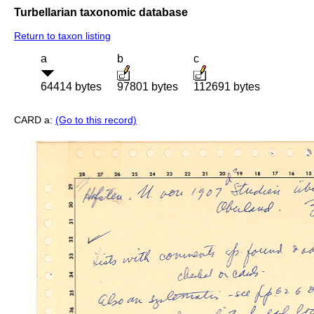
Turbellarian taxonomic database
Return to taxon listing
a
b
c
64414 bytes
97801 bytes
112691 bytes
CARD a:
(Go to this record)