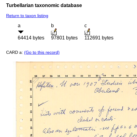
Turbellarian taxonomic database
Return to taxon listing
a
b
c
64414 bytes
97801 bytes
112691 bytes
CARD a:
(Go to this record)