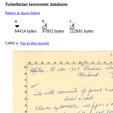
Turbellarian taxonomic database
Return to taxon listing
a
b
c
64414 bytes
97801 bytes
112691 bytes
CARD a:
(Go to this record)