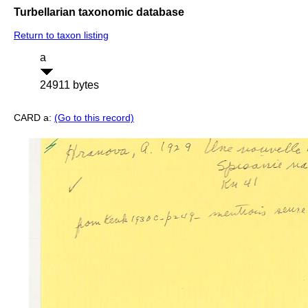
Turbellarian taxonomic database
Return to taxon listing
a
24911 bytes
CARD a:
(Go to this record)